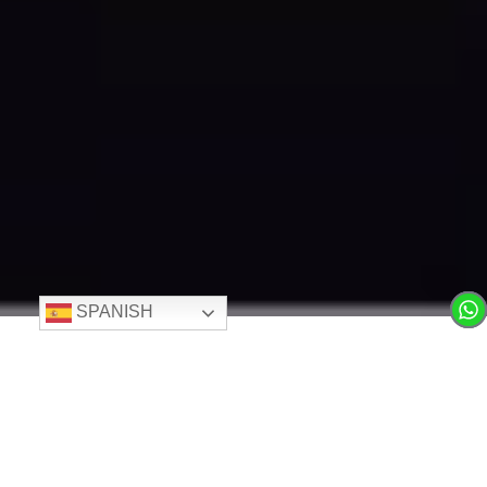
SPANISH
LIVING IN 360°
Where Cutting-Edge