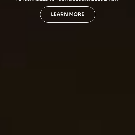
LEARN MORE